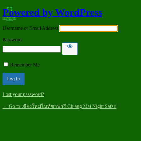
Powered by WordPress
Username or Email Address
Password
Remember Me
Lost your password?
← Go to เชียงใหม่ไนท์ซาฟารี Chiang Mai Night Safari