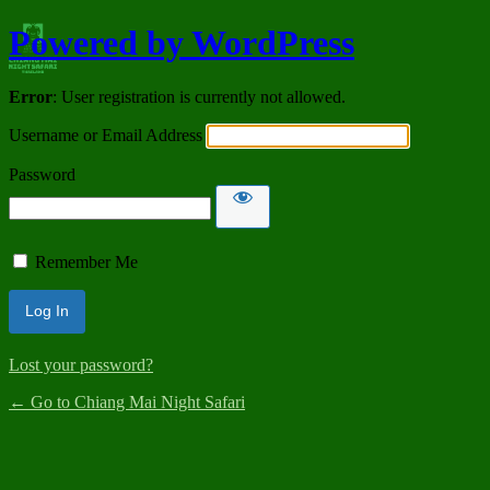
Powered by WordPress
Error
: User registration is currently not allowed.
Username or Email Address
Password
Remember Me
Lost your password?
← Go to Chiang Mai Night Safari