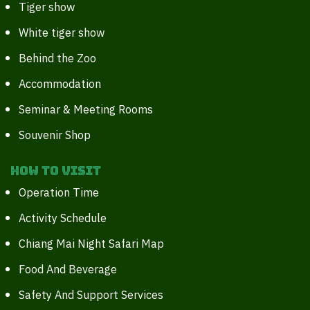
Tiger show
White tiger show
Behind the Zoo
Accommodation
Seminar & Meeting Rooms
Souvenir Shop
How to Visit
Operation Time
Activity Schedule
Chiang Mai Night Safari Map
Food And Beverage
Safety And Support Services