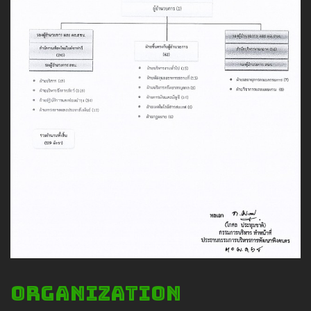
Safety And Support Services
Animal information
Procurement
Job recruitment news
Contact Us
LOGIN
Organization