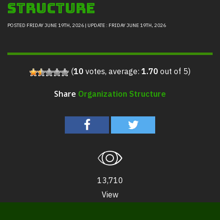
Structure
POSTED FRIDAY JUNE 19TH, 2026 | UPDATE : FRIDAY JUNE 19TH, 2026
(
10
votes, average:
1.70
out of 5)
Organization Structure
Share
13,710
View