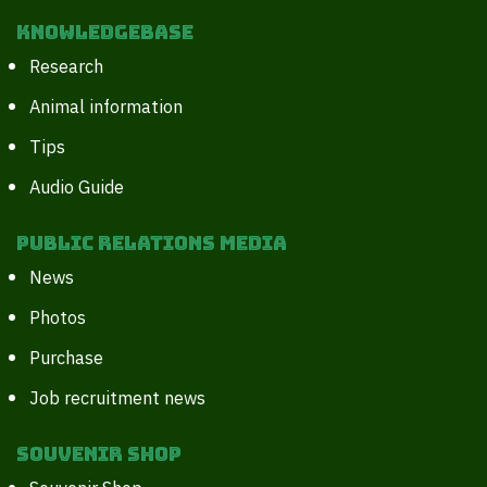
Knowledgebase
Research
Animal information
Tips
Audio Guide
Public Relations Media
News
Photos
Purchase
Job recruitment news
Souvenir Shop