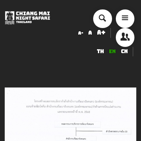
A+
A
A-
TH
EN
CN
About Chiang Mai Night Safari
How to Visit
Ticket price
Activity Schedule
Accommodation
Seminar & Meeting Rooms
Food And Beverage
Souvenir Shop