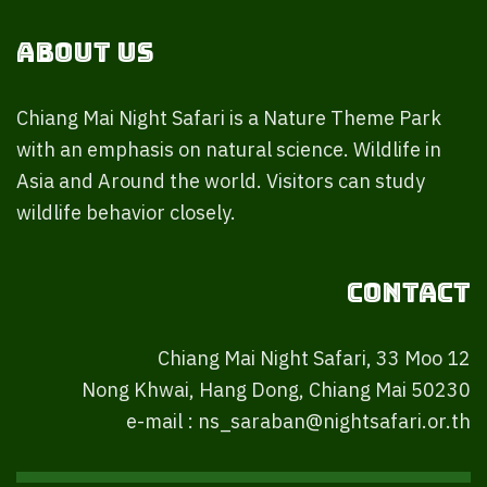
About Us
Chiang Mai Night Safari is a Nature Theme Park
with an emphasis on natural science. Wildlife in
Asia and Around the world. Visitors can study
wildlife behavior closely.
Contact
Chiang Mai Night Safari, 33 Moo 12
Nong Khwai, Hang Dong, Chiang Mai 50230
e-mail : ns_saraban@nightsafari.or.th