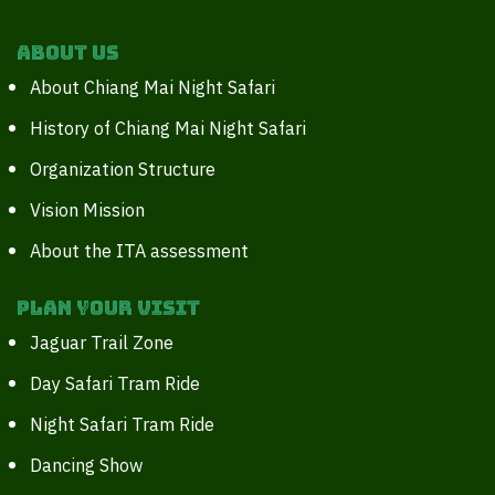
About Us
About Chiang Mai Night Safari
History of Chiang Mai Night Safari
Organization Structure
Vision Mission
About the ITA assessment
Plan your Visit
Jaguar Trail Zone
Day Safari Tram Ride
Night Safari Tram Ride
Dancing Show