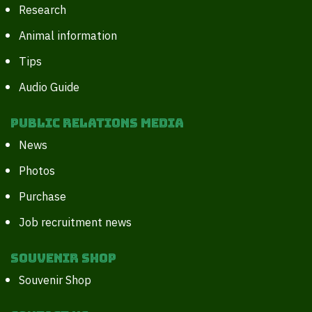
Research
Animal information
Tips
Audio Guide
Public Relations Media
News
Photos
Purchase
Job recruitment news
Souvenir Shop
Souvenir Shop