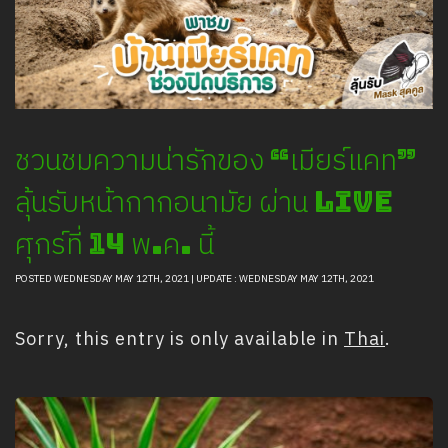
Safety And Support Services
Animal information
Procurement
Job recruitment news
Contact Us
ชวนชมความน่ารักของ “เมียร์แคท”
LOGIN
ลุ้นรับหน้ากากอนามัย ผ่าน Live
ศุกร์ที่ 14 พ.ค. นี้
POSTED WEDNESDAY MAY 12TH, 2021 | UPDATE : WEDNESDAY MAY 12TH, 2021
Sorry, this entry is only available in
Thai
.