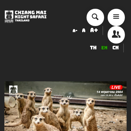
A+
A
A-
TH
EN
CN
About Chiang Mai Night Safari
How to Visit
Ticket price
Activity Schedule
Accommodation
Seminar & Meeting Rooms
Food And Beverage
Souvenir Shop