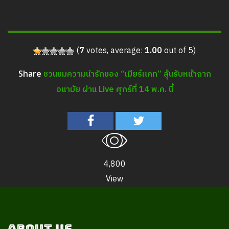
(
7
votes, average:
1.00
out of 5)
ชวนชมความน่ารักของ “เมียร์แคท” ลุ้นรับหน้ากาก
Share
อนามัย ผ่าน Live ศุกร์ที่ 14 พ.ค. นี้
4,800
View