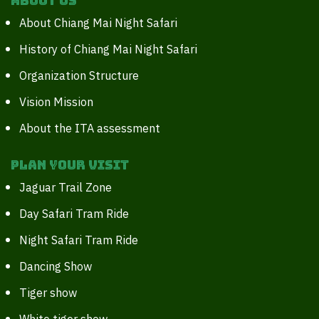
About Us
About Chiang Mai Night Safari
History of Chiang Mai Night Safari
Organization Structure
Vision Mission
About the ITA assessment
Plan your Visit
Jaguar Trail Zone
Day Safari Tram Ride
Night Safari Tram Ride
Dancing Show
Tiger show