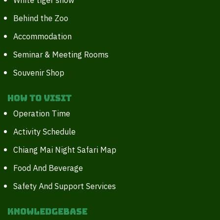
White tiger show
Behind the Zoo
Accommodation
Seminar & Meeting Rooms
Souvenir Shop
How to Visit
Operation Time
Activity Schedule
Chiang Mai Night Safari Map
Food And Beverage
Safety And Support Services
Knowledgebase