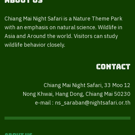
About Us
Chiang Mai Night Safari is a Nature Theme Park
with an emphasis on natural science. Wildlife in
Asia and Around the world. Visitors can study
wildlife behavior closely.
Contact
Chiang Mai Night Safari, 33 Moo 12
Nong Khwai, Hang Dong, Chiang Mai 50230
e-mail : ns_saraban@nightsafari.or.th