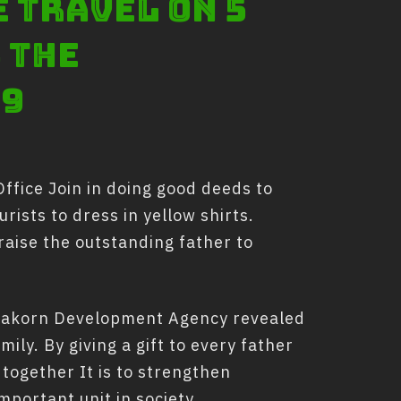
e travel on 5
 the
19
ffice Join in doing good deeds to
urists to dress in yellow shirts.
aise the outstanding father to
 Nakorn Development Agency revealed
ily. By giving a gift to every father
 together It is to strengthen
mportant unit in society