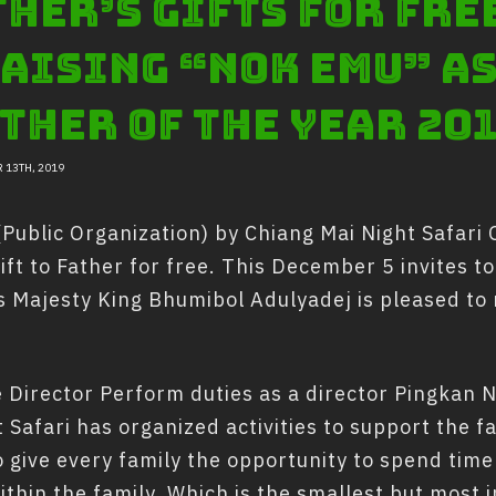
her’s gifts for fre
aising “Nok Emu” as
ther of the year 20
 13TH, 2019
ublic Organization) by Chiang Mai Night Safari O
ift to Father for free. This December 5 invites to
Majesty King Bhumibol Adulyadej is pleased to r
Director Perform duties as a director Pingkan
afari has organized activities to support the fam
o give every family the opportunity to spend time
thin the family. Which is the smallest but most i