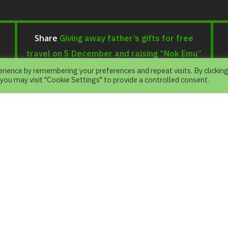
Giving away father’s gifts for free
Share
travel on 5 December and raising “Nok Emu”
as the outstanding father of the year 2019
rience by remembering your preferences and repeat visits. By clickin
 you may visit "Cookie Settings" to provide a controlled consent.
e
.
N