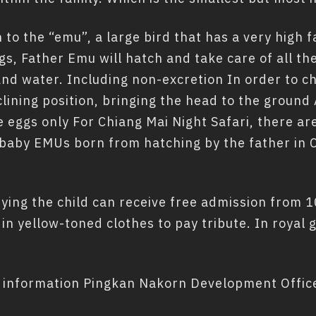
 to the “emu”, a large bird that has a very high 
gs, Father Emu will hatch and take care of all th
and water. Including non-excretion In order to c
clining position, bringing the head to the ground
e eggs only For Chiang Mai Night Safari, there 
baby EMUs born from hatching by the father in C
ng the child can receive free admission from 10
s in yellow-toned clothes to pay tribute. In royal
 information Pingkan Nakorn Development Office 