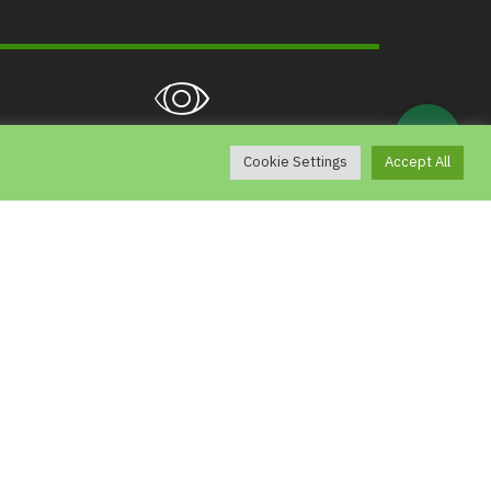
💬
5,344
g
Cookie Settings
Accept All
View
Contact
Chiang Mai Night Safari, 33 Moo 12
ong Khwai, Hang Dong, Chiang Mai 50230
e-mail : ns_saraban@nightsafari.or.th