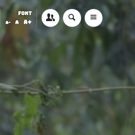
FONT
A+
A
A-