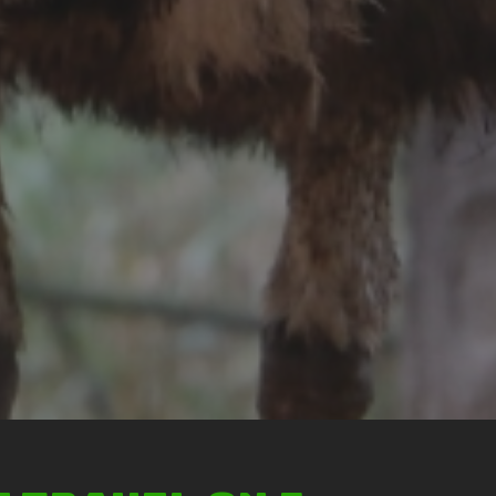
Ticket price
Activity Schedule
Accommodation
Seminar & Meeting Rooms
Food And Beverage
Souvenir Shop
Safety And Support Services
Animal information
Procurement
Job recruitment news
Contact Us
LOGIN