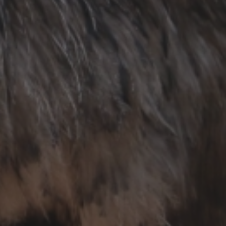
About Chiang Mai Night Safari
How to Visit