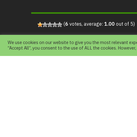
(
6
votes, average:
1.00
out of 5)
We use cookies on our website to give you the most relevant expe
“Accept All”, you consent to the use of ALL the cookies. However,
About Us
Chiang Mai Night Safari is a Nature Them
Park with an emphasis on natural science
Wildlife in Asia and Around the world.