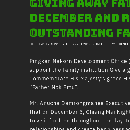
Giving away fat
December and r
outstanding fa
POSTED WEDNESDAY NOVEMBER 27TH, 2019 | UPDATE : FRIDAY DECEMBER
Pingkan Nakorn Development Office (P
support the family institution Give a g
Commemorate His Majesty’s grace His 
“Father Nok Emu”.
Mr. Anucha Damrongmanee Executive 
that on December 5, Chiang Mai Night S
to visit for free throughout the day T
relationships and create happiness wi