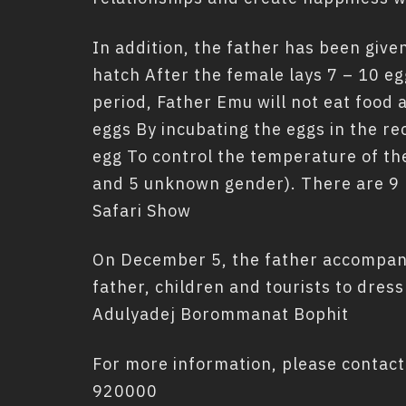
In addition, the father has been given
hatch After the female lays 7 – 10 eg
period, Father Emu will not eat food 
eggs By incubating the eggs in the re
egg To control the temperature of th
and 5 unknown gender). There are 9 
Safari Show
On December 5, the father accompanyi
father, children and tourists to dres
Adulyadej Borommanat Bophit
For more information, please contact
920000