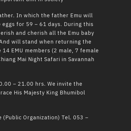
father. In which the father Emu will
e eggs for 59 – 61 days. During this
herish and cherish all the Emu baby
 And will stand when returning the
are 14 EMU members (2 male, 7 female
hiang Mai Night Safari in Savannah
.00 – 21.00 hrs. We invite the
 grace His Majesty King Bhumibol
(Public Organization) Tel. 053 –