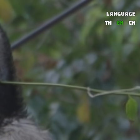
LANGUAGE
TH
EN
CN