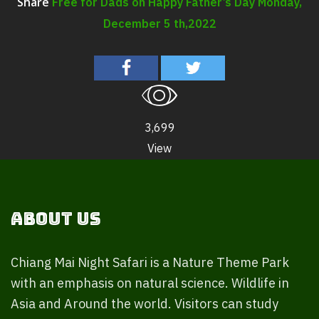
Free for Dads on Happy Father’s Day Monday,
Share
December 5 th,2022
3,699
View
About Us
Chiang Mai Night Safari is a Nature Theme Park
with an emphasis on natural science. Wildlife in
Asia and Around the world. Visitors can study