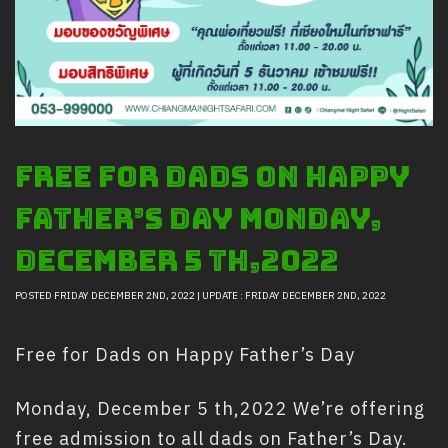
Safety And Support Services
Animal information
Procurement
Job recruitment news
Contact Us
Free for Dads on Happy
LOGIN
Father’s Day Monday,
December 5 th,2022
POSTED FRIDAY DECEMBER 2ND, 2022 | UPDATE : FRIDAY DECEMBER 2ND, 2022
Free for Dads on Happy Father’s Day
Monday, December 5 th,2022 We’re offering
free admission to all dads on Father’s Day.