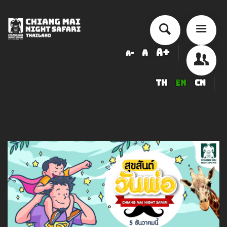
A+
A
A-
TH
EN
CN
About Chiang Mai Night Safari
How to Visit
Ticket price
Activity Schedule
Accommodation
Seminar & Meeting Rooms
Food And Beverage
Souvenir Shop