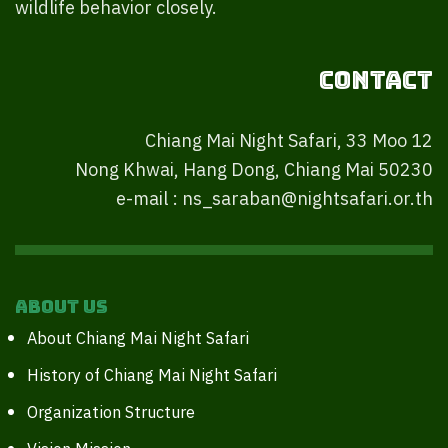
wildlife behavior closely.
Contact
Chiang Mai Night Safari, 33 Moo 12
Nong Khwai, Hang Dong, Chiang Mai 50230
e-mail : ns_saraban@nightsafari.or.th
About Us
About Chiang Mai Night Safari
History of Chiang Mai Night Safari
Organization Structure