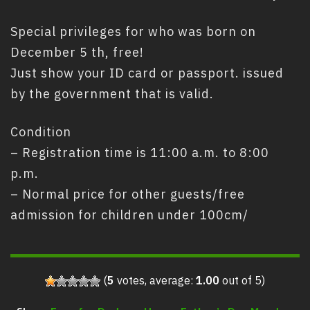
Special privileges for who was born on
December 5 th, free!
Just show your ID card or passport. issued
by the government that is valid.
Condition
– Registration time is 11:00 a.m. to 8:00
p.m.
– Normal price for other guests/free
admission for children under 100cm/
(
5
votes, average:
1.00
out of 5)