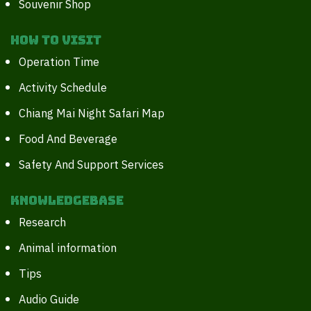
Souvenir Shop
How to Visit
Operation Time
Activity Schedule
Chiang Mai Night Safari Map
Food And Beverage
Safety And Support Services
Knowledgebase
Research
Animal information
Tips
Audio Guide