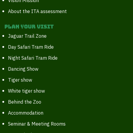
Vision Mission
About the ITA assessment
Plan your Visit
Jaguar Trail Zone
Day Safari Tram Ride
Night Safari Tram Ride
Dancing Show
Tiger show
White tiger show
Behind the Zoo
Accommodation
Seminar & Meeting Rooms