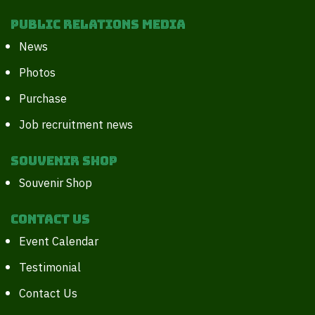
Public Relations Media
News
Photos
Purchase
Job recruitment news
Souvenir Shop
Souvenir Shop
Contact Us
Event Calendar
Testimonial
Contact Us