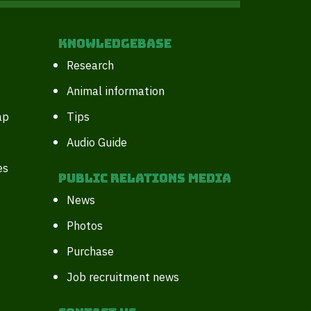
Knowledgebase
Research
Animal information
ap
Tips
Audio Guide
es
Public Relations Media
News
Photos
Purchase
Job recruitment news