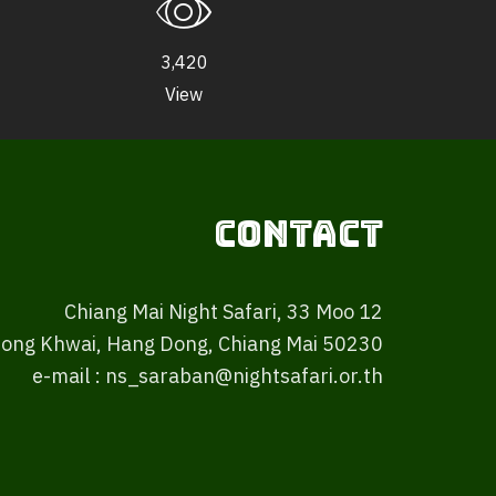
3,420
View
Contact
Chiang Mai Night Safari, 33 Moo 12
ong Khwai, Hang Dong, Chiang Mai 50230
e-mail : ns_saraban@nightsafari.or.th