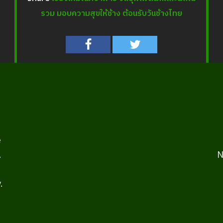
รวม มอบความสุขให้ช้าง ต้อนรับวันช้างไทย
e
.
N
.