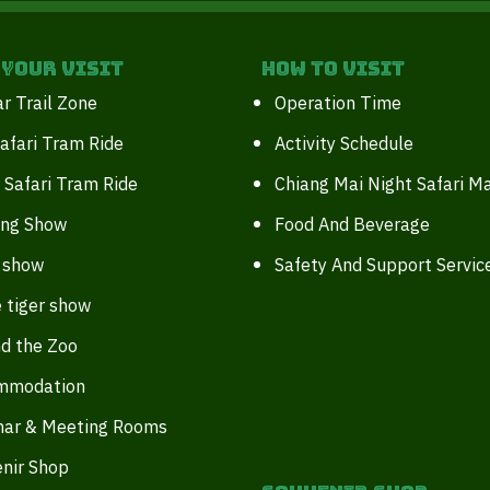
 your Visit
How to Visit
r Trail Zone
Operation Time
afari Tram Ride
Activity Schedule
 Safari Tram Ride
Chiang Mai Night Safari M
ing Show
Food And Beverage
 show
Safety And Support Servic
 tiger show
d the Zoo
mmodation
nar & Meeting Rooms
nir Shop