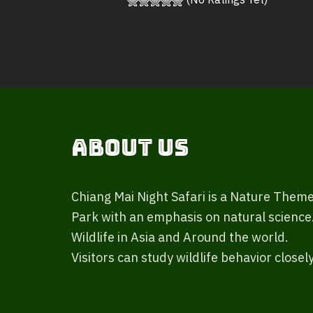
(No Ratings Yet)
About Us
Chiang Mai Night Safari is a Nature Them
Park with an emphasis on natural science
Wildlife in Asia and Around the world.
Visitors can study wildlife behavior closely