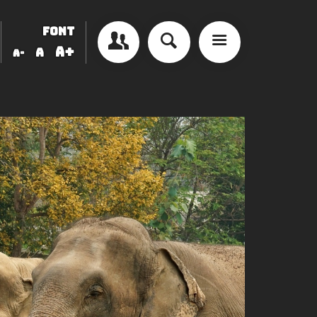
FONT
A+
A
A-