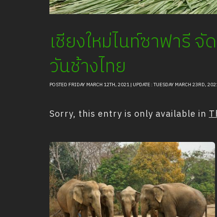
เชียงใหม่ไนท์ซาฟารี จ
วันช้างไทย
POSTED FRIDAY MARCH 12TH, 2021 | UPDATE : TUESDAY MARCH 23RD, 202
Sorry, this entry is only available in
T