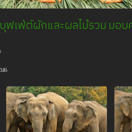
ัดบุฟเฟ่ต์ผักและผลไม้รวม มอบค
1
hai
.