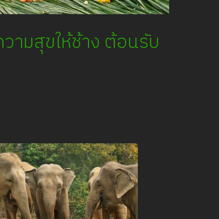
วามสุขให้ช้าง ต้อนรับ