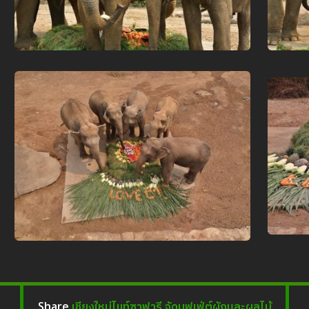
เชียงใหม่ไนท์ซาฟารี จัดบุฟเฟ่ต์ผักและผลไม้
Share