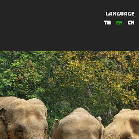
LANGUAGE
TH
EN
CN