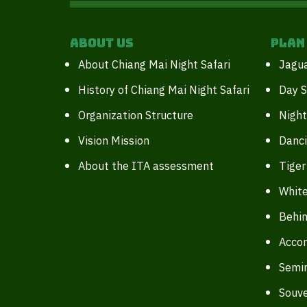
About Us
Plan
About Chiang Mai Night Safari
Jagua
History of Chiang Mai Night Safari
Day S
Organization Structure
Night
Vision Mission
Danc
About the ITA assessment
Tiger
White
Behin
Acco
Semi
Souve