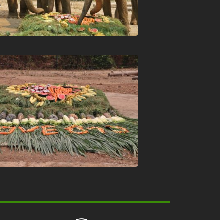
About Chiang Mai Night Safari
How to Visit
Ticket price
Activity Schedule
Accommodation
Seminar & Meeting Rooms
Food And Beverage
Souvenir Shop
Safety And Support Services
Animal information
Procurement
Job recruitment news
Contact Us
LOGIN