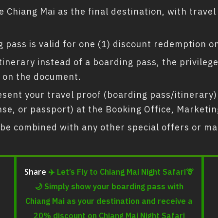
 Chiang Mai as the final destination, with trave
 pass is valid for one (1) discount redemption on
 itinerary instead of a boarding pass, the privile
 on the document.
ent your travel proof (boarding pass/itinerary) 
icense, or passport) at the Booking Office, Market
be combined with any other special offers or ma
✈️ Let’s Fly to Chiang Mai Night Safari🦒
Share
🌙 Simply show your boarding pass with
Chiang Mai as your destination and receive a
20% discount on Chiang Mai Night Safari