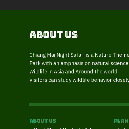
About Us
Chiang Mai Night Safari is a Nature Them
Park with an emphasis on natural science
Wildlife in Asia and Around the world.
Visitors can study wildlife behavior closely
About Us
Plan