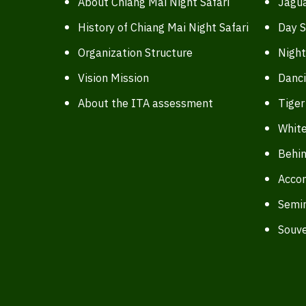
About Chiang Mai Night Safari
Jagua
History of Chiang Mai Night Safari
Day S
Organization Structure
Night
Vision Mission
Danc
About the ITA assessment
Tiger
White
Behin
Acco
Semi
Souve