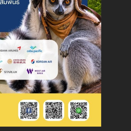
About Chiang Mai Night Safari
How to Visit