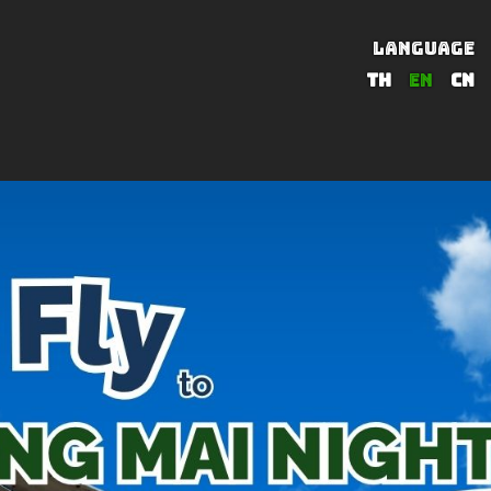
LANGUAGE
TH
EN
CN