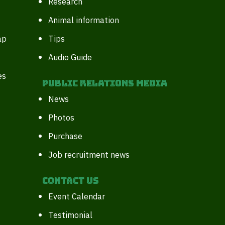
Research
Animal information
ap
Tips
Audio Guide
es
Public Relations Media
News
Photos
Purchase
Job recruitment news
Contact Us
Event Calendar
Testimonial