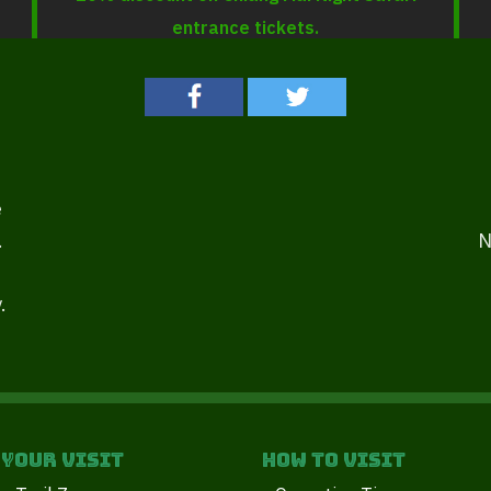
entrance tickets.
e
.
N
.
 your Visit
How to Visit