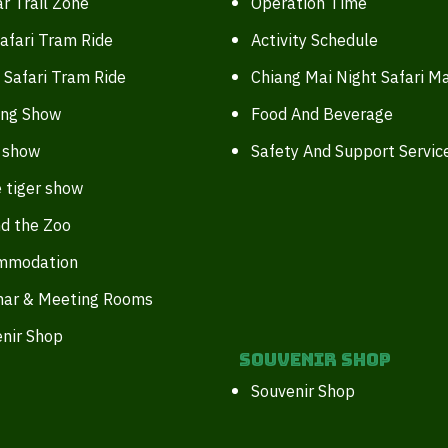
r Trail Zone
Operation Time
afari Tram Ride
Activity Schedule
 Safari Tram Ride
Chiang Mai Night Safari M
ing Show
Food And Beverage
 show
Safety And Support Servic
 tiger show
d the Zoo
mmodation
nar & Meeting Rooms
nir Shop
Souvenir Shop
Souvenir Shop