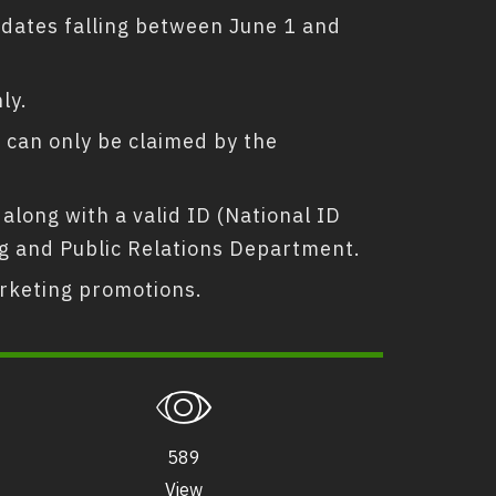
l dates falling between June 1 and
ly.
ge can only be claimed by the
along with a valid ID (National ID
ing and Public Relations Department.
rketing promotions.
589
View