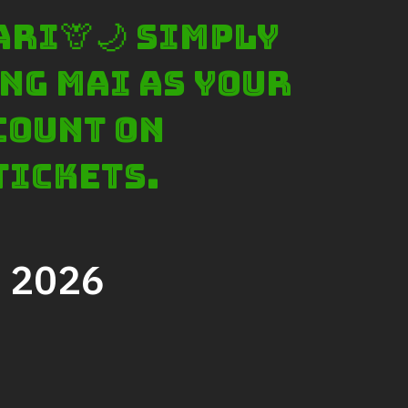
Ticket price
ari🦒🌙 Simply
Activity Schedule
ng Mai as your
Accommodation
Seminar & Meeting Rooms
count on
Food And Beverage
tickets.
Souvenir Shop
Safety And Support Services
Animal information
, 2026
Procurement
Job recruitment news
Contact Us
LOGIN