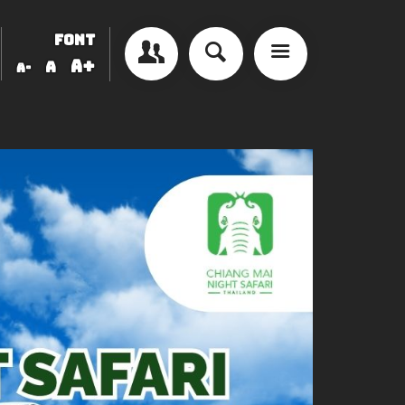
FONT
A+
A
A-