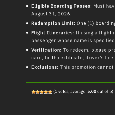
Eligible Boarding Passes:
Must have
August 31, 2026.
Redemption Limit:
One (1) boarding
Flight Itineraries:
If using a flight
passenger whose name is specified
Verification:
To redeem, please pres
card, birth certificate, driver’s l
Exclusions:
This promotion cannot 
(
1
votes, average:
5.00
out of 5)