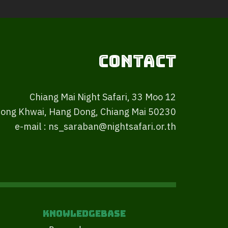
Contact
Chiang Mai Night Safari, 33 Moo 12
ong Khwai, Hang Dong, Chiang Mai 50230
e-mail : ns_saraban@nightsafari.or.th
Knowledgebase