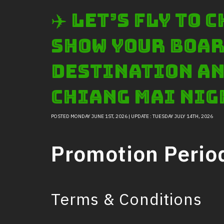
✈️ Let’s Fly to
show your boar
destination an
Chiang Mai Nig
POSTED MONDAY JUNE 1ST, 2026 | UPDATE : TUESDAY JULY 14TH, 2026
Promotion Perio
Terms & Conditions