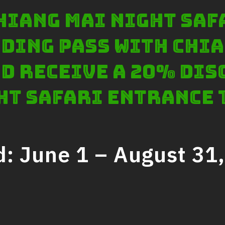
 Chiang Mai Night Saf
ding pass with Chia
d receive a 20% dis
ht Safari entrance 
d: June 1 – August 31