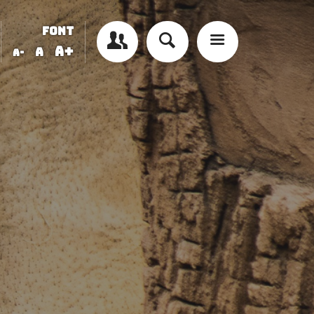
FONT
A+
A
A-