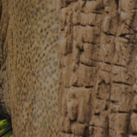
About Chiang Mai Night Safari
How to Visit
Ticket price
Activity Schedule