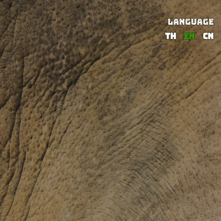
LANGUAGE
TH
EN
CN