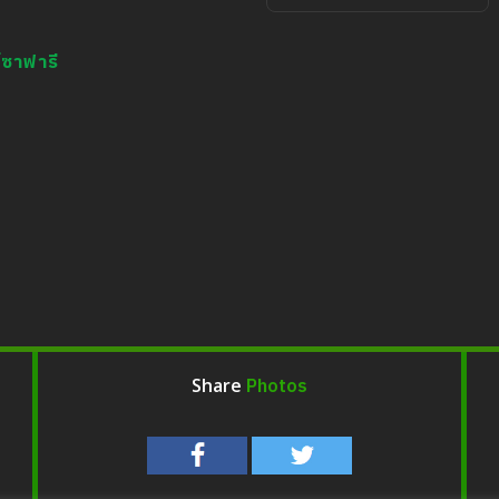
กิจกรรมป้อนอาหาร
์ซาฟารี
Photos
Share