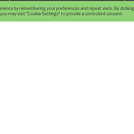
rience by remembering your preferences and repeat visits. By clickin
 you may visit "Cookie Settings" to provide a controlled consent.
e
.
N
.
 your Visit
How to Visit
r Trail Zone
Operation Time