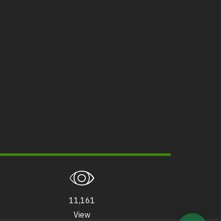
11,161
View