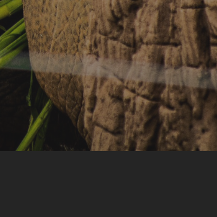
Accommodation
Seminar & Meeting Rooms
Food And Beverage
Souvenir Shop
Safety And Support Services
Animal information
Procurement
Job recruitment news
Contact Us
LOGIN