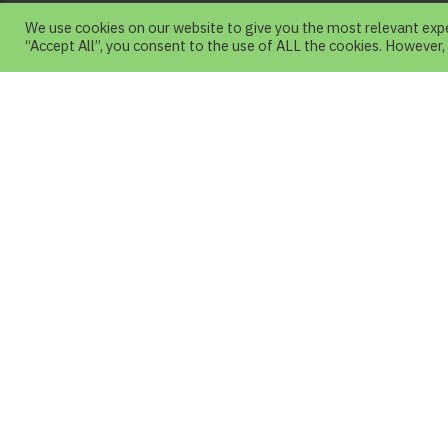
We use cookies on our website to give you the most relevant expe
“Accept All”, you consent to the use of ALL the cookies. However,
About Us
Chiang Mai Night Safari is a Nature Them
Park with an emphasis on natural science
Wildlife in Asia and Around the world.
Visitors can study wildlife behavior closely
About Us
Plan
About Chiang Mai Night Safari
Jagua