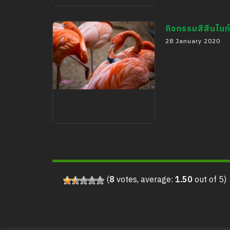
Booth in Montfort
School (Children’s
กิจกรรมสีสีนไนท
28 January 2020
Day)
กิจกรรมสีสีนไนท์ซาฟารี
(
8
votes, average:
1.50
out of 5)