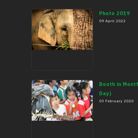
Photo 2019
09 April 2022
Photo 2019
Booth in Montf
Day)
03 February 2020