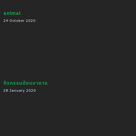
animal
29 October 2020
กิจกรรมป้อนอาหาร
28 January 2020