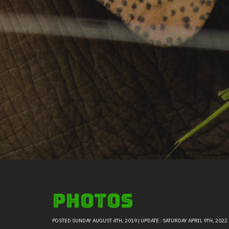
Photos
POSTED SUNDAY AUGUST 4TH, 2019 | UPDATE : SATURDAY APRIL 9TH, 2022