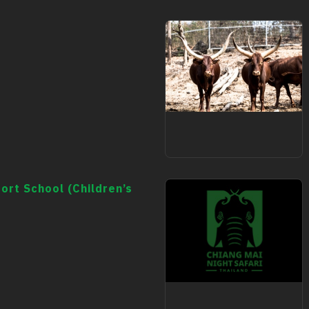
animal
ort School (Children’s