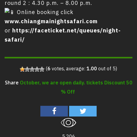
round 2 : 4.30 p.m. – 8.00 p.m.
Online booking click
www.chiangmainightsafari.com
or
https://faceticket.net/queues/night-
safari/
(
6
votes, average:
1.00
out of 5)
October, we are open daily. tickets Discount 50
Share
% Off
5,206