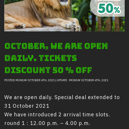
Safety And Support Services
Animal information
Procurement
Job recruitment news
Contact Us
October, we are open
LOGIN
daily. tickets
Discount 50 % Off
POSTED MONDAY OCTOBER 4TH, 2021 | UPDATE : MONDAY OCTOBER 4TH, 2021
We are open daily. Special deal extended to
31 October 2021
We have introduced 2 arrival time slots.
round 1 : 12.00 p.m. – 4.00 p.m.