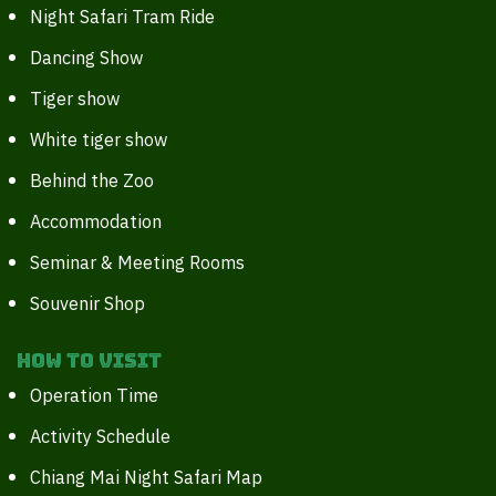
Night Safari Tram Ride
Dancing Show
Tiger show
White tiger show
Behind the Zoo
Accommodation
Seminar & Meeting Rooms
Souvenir Shop
How to Visit
Operation Time
Activity Schedule
Chiang Mai Night Safari Map