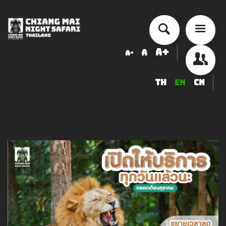
A+
A
A-
TH
EN
CN
About Chiang Mai Night Safari
How to Visit
Ticket price
Activity Schedule
Accommodation
Seminar & Meeting Rooms
Food And Beverage
Souvenir Shop