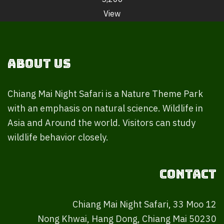
View
About Us
Chiang Mai Night Safari is a Nature Theme Park
with an emphasis on natural science. Wildlife in
Asia and Around the world. Visitors can study
wildlife behavior closely.
Contact
Chiang Mai Night Safari, 33 Moo 12
Nong Khwai, Hang Dong, Chiang Mai 50230