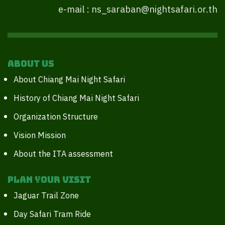
e-mail : ns_saraban@nightsafari.or.th
About Us
About Chiang Mai Night Safari
History of Chiang Mai Night Safari
Organization Structure
Vision Mission
About the ITA assessment
Plan your Visit
Jaguar Trail Zone
Day Safari Tram Ride