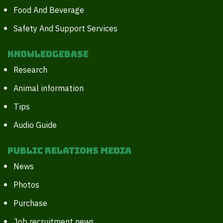
Food And Beverage
Safety And Support Services
Knowledgebase
Research
Animal information
Tips
Audio Guide
Public Relations Media
News
Photos
Purchase
Job recruitment news