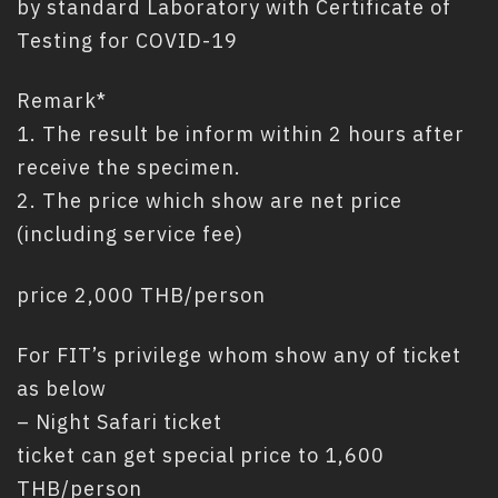
by standard Laboratory with Certificate of
Testing for COVID-19
Remark*
1. The result be inform within 2 hours after
receive the specimen.
2. The price which show are net price
(including service fee)
price 2,000 THB/person
For FIT’s privilege whom show any of ticket
as below
– Night Safari ticket
ticket can get special price to 1,600
THB/person