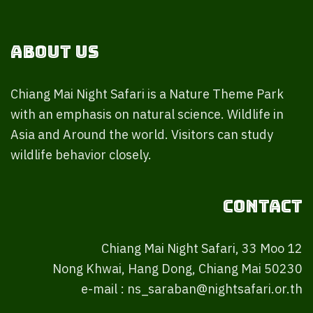
About Us
Chiang Mai Night Safari is a Nature Theme Park
with an emphasis on natural science. Wildlife in
Asia and Around the world. Visitors can study
wildlife behavior closely.
Contact
Chiang Mai Night Safari, 33 Moo 12
Nong Khwai, Hang Dong, Chiang Mai 50230
e-mail : ns_saraban@nightsafari.or.th