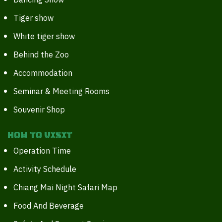
Dancing Show
Tiger show
White tiger show
Behind the Zoo
Accommodation
Seminar & Meeting Rooms
Souvenir Shop
How to Visit
Operation Time
Activity Schedule
Chiang Mai Night Safari Map
Food And Beverage