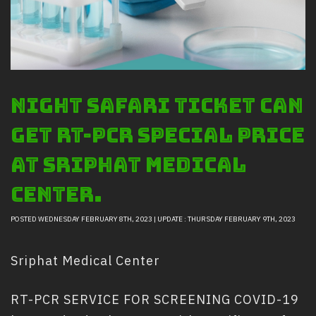
Safety And Support Services
Animal information
Procurement
Job recruitment news
Night Safari ticket can
Contact Us
LOGIN
get RT-PCR special price
at Sriphat Medical
Center.
POSTED WEDNESDAY FEBRUARY 8TH, 2023 | UPDATE : THURSDAY FEBRUARY 9TH, 2023
Sriphat Medical Center
RT-PCR SERVICE FOR SCREENING COVID-19