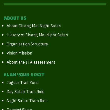
About Us
About Chiang Mai Night Safari
History of Chiang Mai Night Safari
Organization Structure
Vision Mission
About the ITA assessment
Plan your Visit
Jaguar Trail Zone
Day Safari Tram Ride
Night Safari Tram Ride