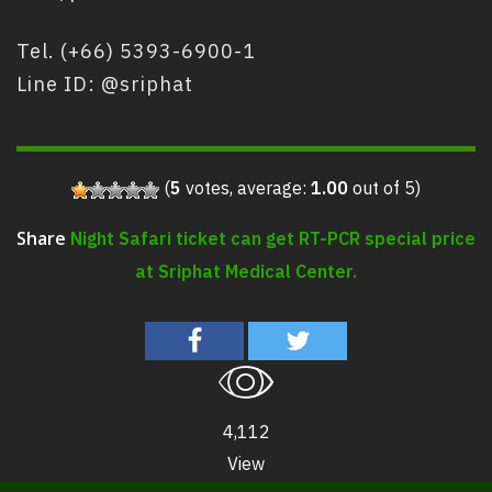
Tel. (+66) 5393-6900-1
Line ID: @sriphat
(
5
votes, average:
1.00
out of 5)
Night Safari ticket can get RT-PCR special price
Share
at Sriphat Medical Center.
4,112
View