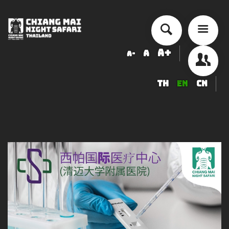
A+
A
A-
TH
EN
CN
About Chiang Mai Night Safari
How to Visit
Ticket price
Activity Schedule
Accommodation
Seminar & Meeting Rooms
Food And Beverage
Souvenir Shop