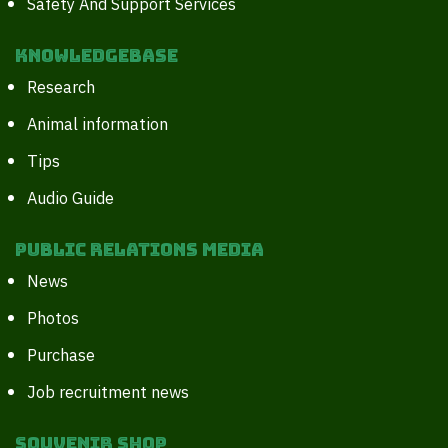
Safety And Support Services
Knowledgebase
Research
Animal information
Tips
Audio Guide
Public Relations Media
News
Photos
Purchase
Job recruitment news
Souvenir Shop